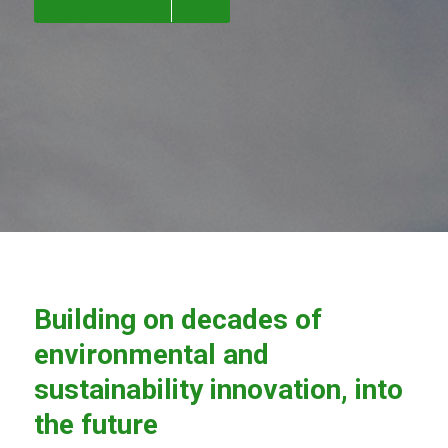
Building on decades of
environmental and
sustainability innovation, into
the future