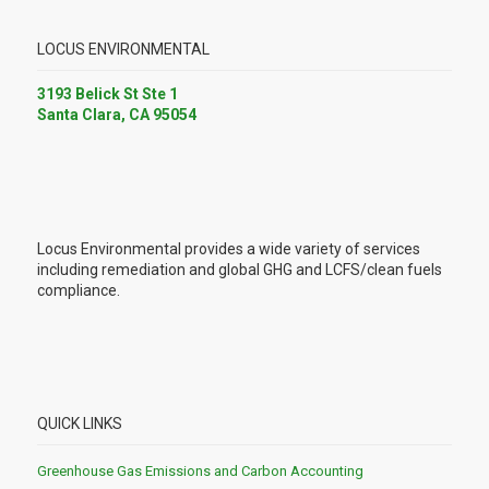
LOCUS ENVIRONMENTAL
3193 Belick St Ste 1
Santa Clara, CA 95054
Locus Environmental provides a wide variety of services
including remediation and global GHG and LCFS/clean fuels
compliance.
QUICK LINKS
Greenhouse Gas Emissions and Carbon Accounting