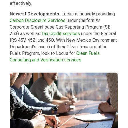
effectively.
Newest Developments.
Locus is actively providing
Carbon Disclosure Services
under California’s
Corporate Greenhouse Gas Reporting Program (SB
253) as well as
Tax Credit services
under the Federal
IRS 45V, 45Z, and 45Q. With New Mexico Environment
Department’s launch of their Clean Transportation
Fuels Program, look to Locus for
Clean Fuels
Consulting and Verification services
.