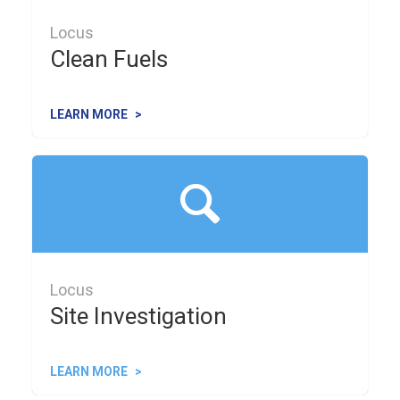
Locus
Clean Fuels
LEARN MORE
Locus
Site Investigation
LEARN MORE