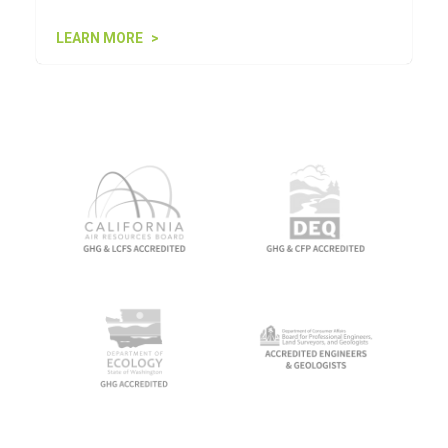
LEARN MORE