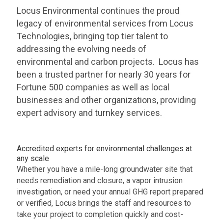
Locus Environmental continues the proud
legacy of environmental services from Locus
Technologies, bringing top tier talent to
addressing the evolving needs of
environmental and carbon projects. Locus has
been a trusted partner for nearly 30 years for
Fortune 500 companies as well as local
businesses and other organizations, providing
expert advisory and turnkey services.
Accredited experts for environmental challenges at
any scale
Whether you have a mile-long groundwater site that
needs remediation and closure, a vapor intrusion
investigation, or need your annual GHG report prepared
or verified, Locus brings the staff and resources to
take your project to completion quickly and cost-