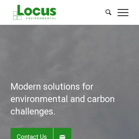
Modern solutions for
environmental and carbon
challenges.
Contact Us