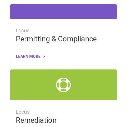
Locus
Permitting & Compliance
LEARN MORE
Locus
Remediation