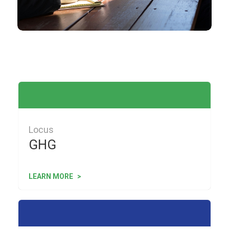
Locus
GHG
LEARN MORE