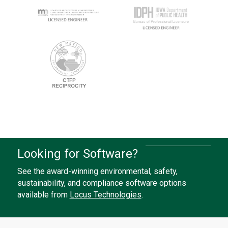
Looking for Software?
See the award-winning environmental, safety,
sustainability, and compliance software options
available from
Locus Technologies
.