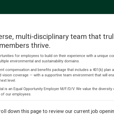
erse, multi-disciplinary team that tru
 members thrive.
tunities for employees to build on their experience with a unique c
ltiple environmental and sustainability domains.
ent compensation and benefits package that includes a 401(k) plan 
nd vision coverage — with a supportive team environment that will ena
ext level.
l is an Equal Opportunity Employer M/F/D/V. We value the diversity
 of our employees.
oll down this page to review our current job openi