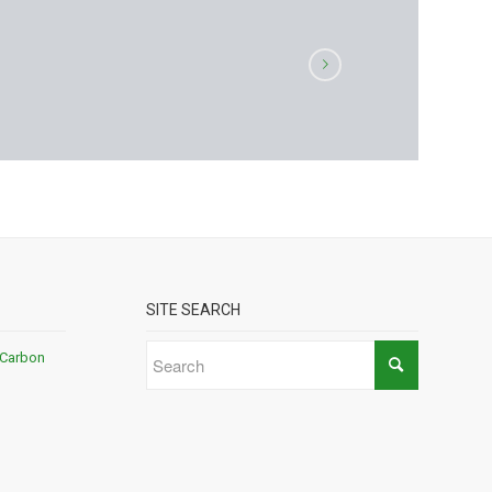
SITE SEARCH
 Carbon