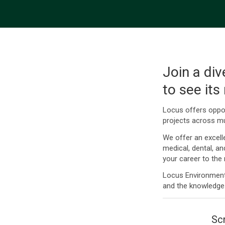
Join a div
to see its
Locus offers oppor
projects across mu
We offer an excell
medical, dental, a
your career to the n
Locus Environmenta
and the knowledge
Scr