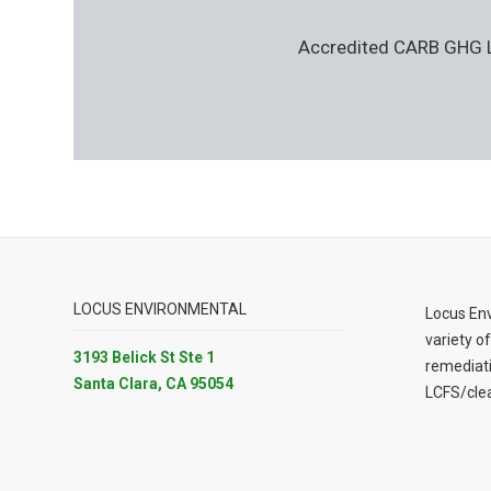
Accredited CARB GHG Le
LOCUS ENVIRONMENTAL
Locus Env
variety of
3193 Belick St Ste 1
remediat
Santa Clara, CA 95054
LCFS/clea