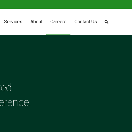
Services
About
Careers
Contact Us
ted
erence.