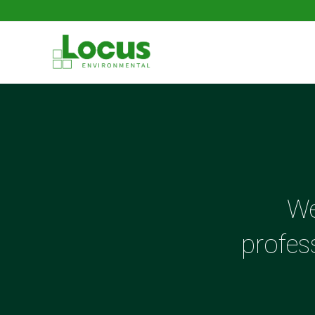
We
profes