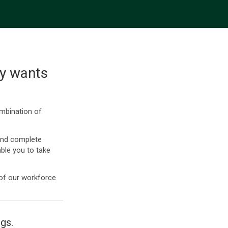
ly wants
ombination of
and complete
ble you to take
 of our workforce
ngs.