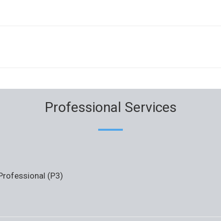
Professional Services
 Professional (P3)