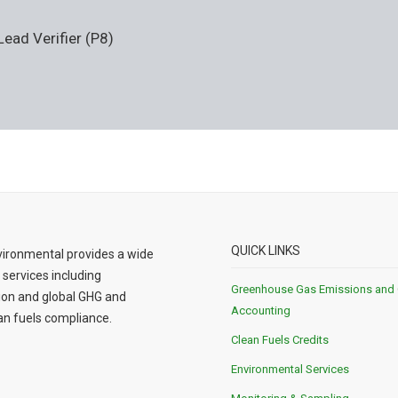
ad Verifier (P8)
QUICK LINKS
ironmental provides a wide
 services including
Greenhouse Gas Emissions and
ion and global GHG and
Accounting
n fuels compliance.
Clean Fuels Credits
Environmental Services