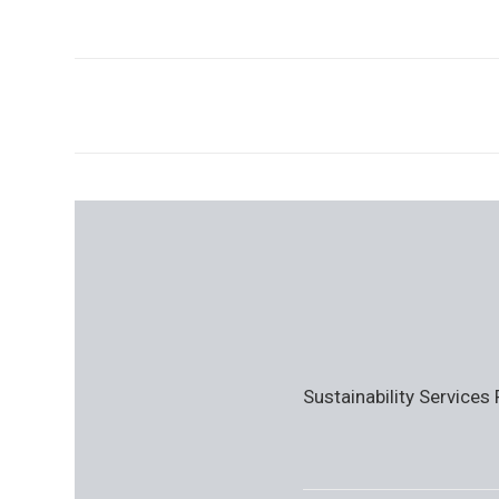
Sustainability Services