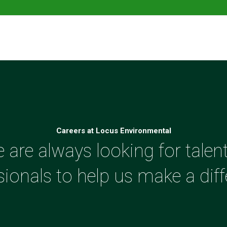
Careers at Locus Environmental
 are always looking for talen
sionals to help us make a diff