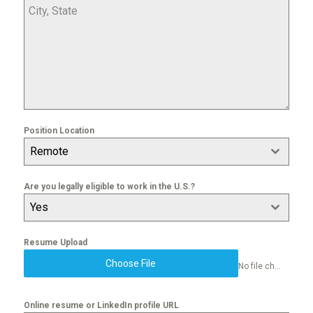
Position Location
Remote
Are you legally eligible to work in the U.S.?
Yes
Resume Upload
Choose File
No file chosen
Online resume or LinkedIn profile URL