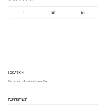
LOCATION
Remote or Mountain View, CA
EXPERIENCE